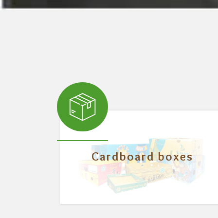
Cardboard boxes