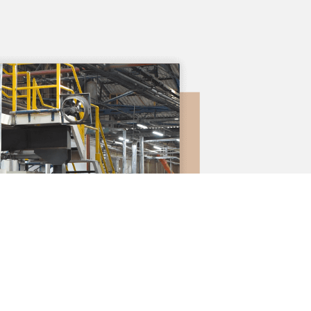
We are recogni
experience 
cardboard box
market.
Our work fo
environmental