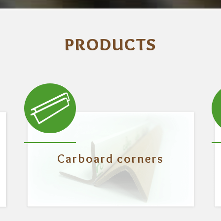
PRODUCTS
Carboard corners