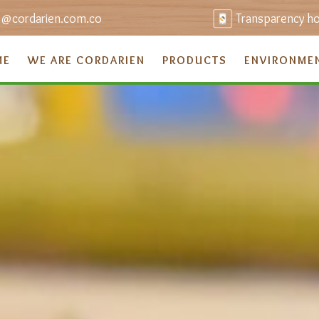
o@cordarien.com.co
Transparency hot
ME
WE ARE CORDARIEN
PRODUCTS
ENVIRONME