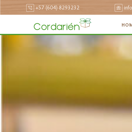
+57 (604) 8293232
inf
HO