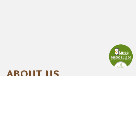
ABOUT US
zed in the agri-industrial sector for our
in the production of high-quality
es that meet al the requirements of the
llows the principles of social and
 responsibility