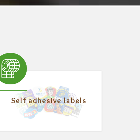
Self adhesive labels