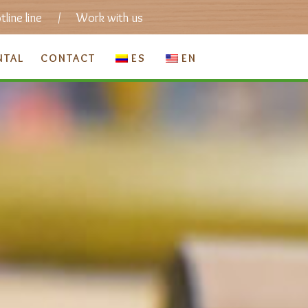
line line
/
Work with us
NTAL
CONTACT
ES
EN